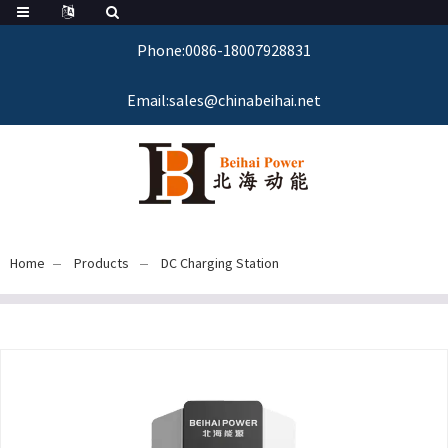
Phone:0086-18007928831
Email:sales@chinabeihai.net
Home
Products
DC Charging Station