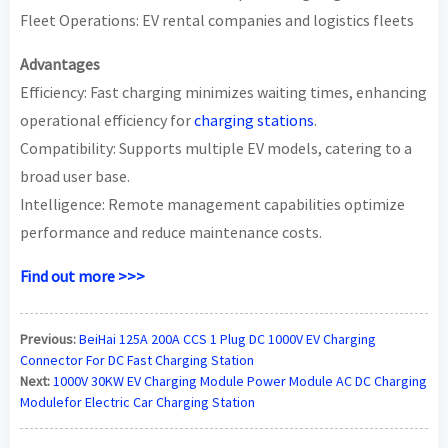
Fleet Operations: EV rental companies and logistics fleets
Advantages
Efficiency: Fast charging minimizes waiting times, enhancing
operational efficiency for
charging stations
.
Compatibility: Supports multiple EV models, catering to a
broad user base.
Intelligence: Remote management capabilities optimize
performance and reduce maintenance costs.
Find out more >>>
Previous:
BeiHai 125A 200A CCS 1 Plug DC 1000V EV Charging
Connector For DC Fast Charging Station
Next:
1000V 30KW EV Charging Module Power Module AC DC Charging
Modulefor Electric Car Charging Station