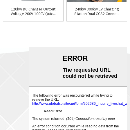
120kw DC Charger Output
240kw 300kw EV Charging
Voltage 200V-1000V Quic...
Station Dual CCS2 Conne...
ABOUT US
CONTACT US
Phone:
0086-18007928831