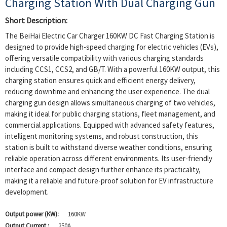
Charging Station With Dual Charging Gun
Short Description:
The BeiHai Electric Car Charger 160KW DC Fast Charging Station is
designed to provide high-speed charging for electric vehicles (EVs),
offering versatile compatibility with various charging standards
including CCS1, CCS2, and GB/T. With a powerful 160KW output, this
charging station ensures quick and efficient energy delivery,
reducing downtime and enhancing the user experience. The dual
charging gun design allows simultaneous charging of two vehicles,
making it ideal for public charging stations, fleet management, and
commercial applications. Equipped with advanced safety features,
intelligent monitoring systems, and robust construction, this
station is built to withstand diverse weather conditions, ensuring
reliable operation across different environments. Its user-friendly
interface and compact design further enhance its practicality,
making it a reliable and future-proof solution for EV infrastructure
development.
Output power (KW):
160KW
Output Current :
250A