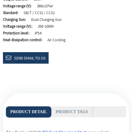
Voltage range (V):
380±15%V
Standard:
GB/T / CCS1 / CCS2
Charging Gun:
Dual Charging Gun
Voltage range (V)::
200~1000V
Protection level::
IP54
Heat dissipation control:
Air Cooling
SEND EMAIL TO US
PRODUCT DETAIL
PRODUCT TAGS