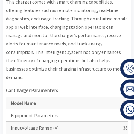
This charger comes with smart charging capabilities,
offering features such as remote monitoring, real-time
diagnostics, and usage tracking. Through an intuitive mobile
app or web interface, charging station operators can
manage and monitor the charger’s performance, receive
alerts for maintenance needs, and track energy
consumption. This intelligent system not only enhances
the efficiency of charging operations but also helps
businesses optimize their charging infrastructure to meet
demand.
Car Charger Paramenters
Model Name
BHDC
Equipment Parameters
InputVoltage Range (V)
380±