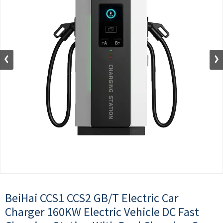
BeiHai CCS1 CCS2 GB/T Electric Car
Charger 160KW Electric Vehicle DC Fast