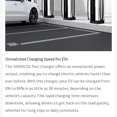
Unmatched Charging Speed for EVs
The 160KW DC Fast Charger offers an exceptional power
output, enabling you to charge electric vehicles faster than
ever before. With this charger, your EV can be charged from
0% to 80% in as little as 30 minutes, depending on the
vehicle’s capacity. This rapid charging time minimizes
downtime, allowing drivers to get back on the road quickly,
whether for long trips or daily commutes.