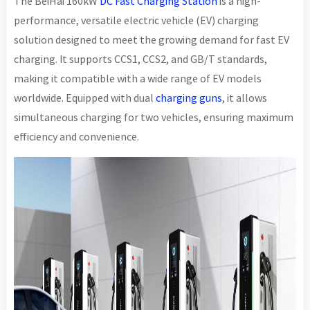
The BeiHai 160kW
DC Fast Charging Station
is a high-
performance, versatile electric vehicle (EV) charging
solution designed to meet the growing demand for fast EV
charging. It supports CCS1, CCS2, and GB/T standards,
making it compatible with a wide range of EV models
worldwide. Equipped with dual
charging guns
, it allows
simultaneous charging for two vehicles, ensuring maximum
efficiency and convenience.