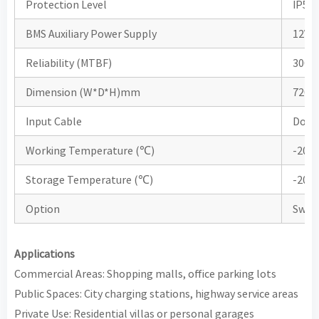
Protection Level
IP55
BMS Auxiliary Power Supply
12V /
Reliability (MTBF)
3000
Dimension (W*D*H)mm
720*
Input Cable
Dow
Working Temperature (℃)
-20
Storage Temperature (℃)
-20
Option
Swipe
Applications
Commercial Areas: Shopping malls, office parking lots
Public Spaces: City charging stations, highway service areas
Private Use: Residential villas or personal garages