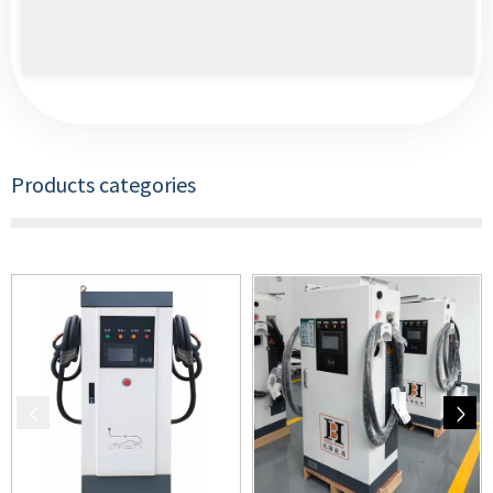
Products categories