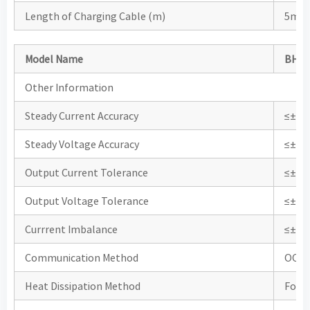
Length of Charging Cable (m)
5m (
Model Name
BHDC
Other Information
Steady Current Accuracy
≤±1
Steady Voltage Accuracy
≤±0.
Output Current Tolerance
≤±1
Output Voltage Tolerance
≤±0.
Currrent Imbalance
≤±0.
Communication Method
OCP
Heat Dissipation Method
Force