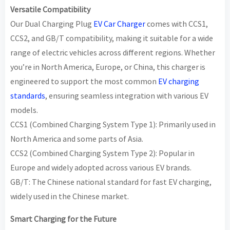
Versatile Compatibility
Our Dual Charging Plug
EV Car Charger
comes with CCS1,
CCS2, and GB/T compatibility, making it suitable for a wide
range of electric vehicles across different regions. Whether
you’re in North America, Europe, or China, this charger is
engineered to support the most common
EV charging
standards
, ensuring seamless integration with various EV
models.
CCS1 (Combined Charging System Type 1): Primarily used in
North America and some parts of Asia.
CCS2 (Combined Charging System Type 2): Popular in
Europe and widely adopted across various EV brands.
GB/T: The Chinese national standard for fast EV charging,
widely used in the Chinese market.
Smart Charging for the Future