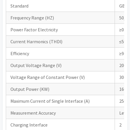
Standard
GB/T 
Frequency Range (HZ)
50/6
Power Factor Electricity
≥0.99
Current Harmonics (THDI)
≤5%
Efficiency
≥96
Output Voltage Range (V)
200-
Voltage Range of Constant Power (V)
300-
Output Power (KW)
160
Maximum Current of Single Interface (A)
250A
Measurement Accuracy
Leve
Charging Interface
2