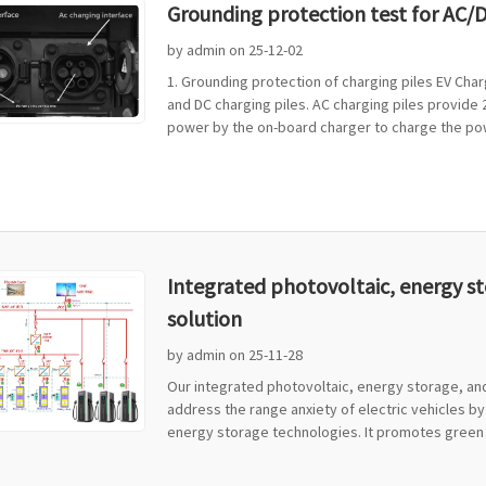
Grounding protection test for AC/D
by admin on 25-12-02
1. Grounding protection of charging piles EV Char
and DC charging piles. AC charging piles provide
power by the on-board charger to charge the powe
Integrated photovoltaic, energy s
solution
by admin on 25-11-28
Our integrated photovoltaic, energy storage, and
address the range anxiety of electric vehicles by
energy storage technologies. It promotes green tr