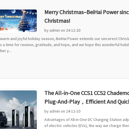
Merry Christmas–BeiHai Power since
Christmas!
by admin on 24-12-20
s warm and joyful holiday season, BeiHai Power extends our sincerest Chris
is a time for reunion, gratitude, and hope, and we hope this wonderful holi
er y...
The All-in-One CCS1 CCS2 Chademo 
Plug-And-Play，Efficient And Quic
by admin on 24-12-10
Advantages of All-in-One DC Charging Station ad
of electric vehicles (EVs), the way we charge them