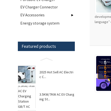
EV Charger Connector
EV Accessories
developmen
language” 
Energy storage system
Featured products
2025 Hot Sell AC Electri
c C...
3.5KW/7KW AC EV Charg
ing St...