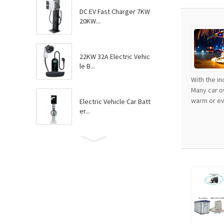
DC EV Fast Charger 7KW
20KW...
22KW 32A Electric Vehic
le B...
With the i
Many car o
warm or eve
Electric Vehicle Car Batt
er...