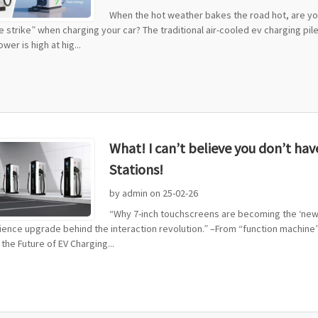
When the hot weather bakes the road hot, are you
he strike” when charging your car? The traditional air-cooled ev charging pile
wer is high at hig...
What! I can’t believe you don’t ha
Stations!
by admin on 25-02-26
“Why 7-inch touchscreens are becoming the ‘new s
ence upgrade behind the interaction revolution.” –From “function machine” 
the Future of EV Charging...