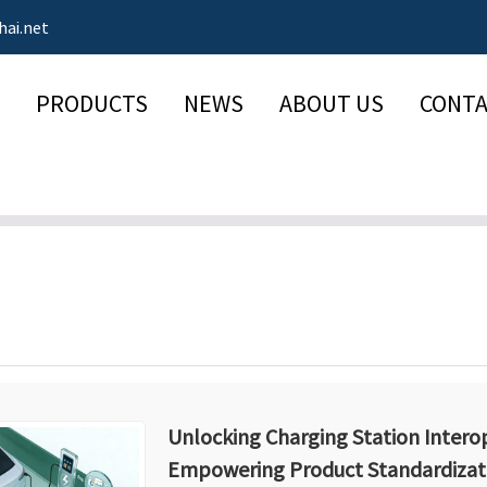
hai.net
PRODUCTS
NEWS
ABOUT US
CONTA
Unlocking Charging Station Interop
Empowering Product Standardizat