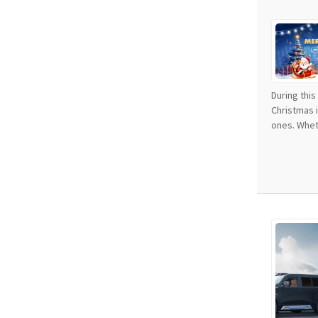
During thi
Christmas 
ones. Wheth