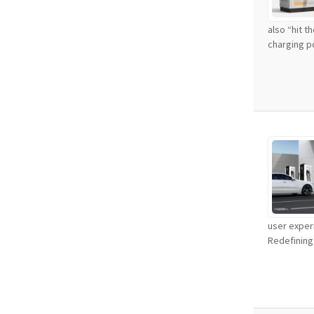
also “hit t
charging po
user experi
Redefining 