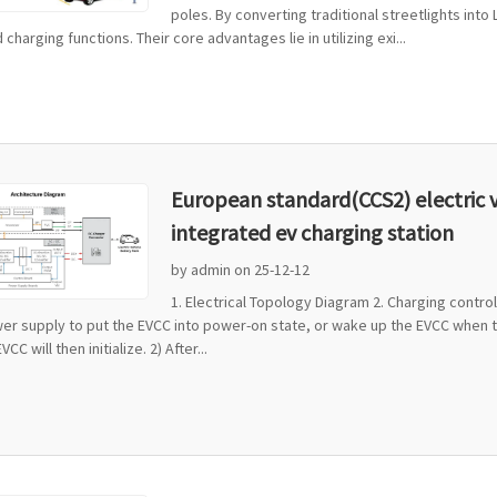
poles. By converting traditional streetlights into 
d charging functions. Their core advantages lie in utilizing exi...
European standard(CCS2) electric 
integrated ev charging station
by admin on 25-12-12
1. Electrical Topology Diagram 2. Charging contr
er supply to put the EVCC into power-on state, or wake up the EVCC when the
CC will then initialize. 2) After...