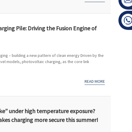
ging Pile: Driving the Fusion Engine of
rging – building a new pattern of clean energy Driven by the
vel models, photovoltaic charging, as the core link
READ MORE
roke” under high temperature exposure?
akes charging more secure this summer!