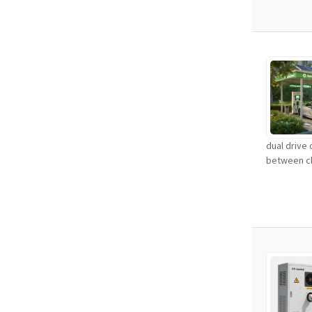
dual drive
between cl