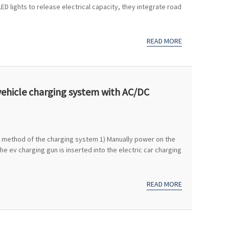
LED lights to release electrical capacity, they integrate road
READ MORE
vehicle charging system with AC/DC
ol method of the charging system 1) Manually power on the
 ev charging gun is inserted into the electric car charging
READ MORE