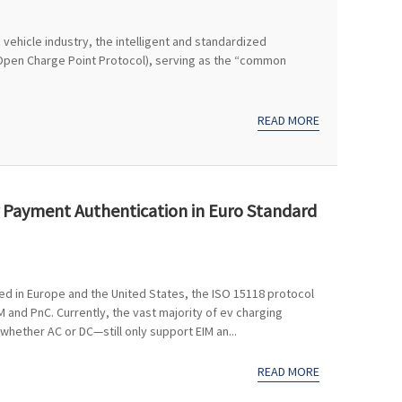
 vehicle industry, the intelligent and standardized
Open Charge Point Protocol), serving as the “common
READ MORE
r Payment Authentication in Euro Standard
d in Europe and the United States, the ISO 15118 protocol
and PnC. Currently, the vast majority of ev charging
whether AC or DC—still only support EIM an...
READ MORE