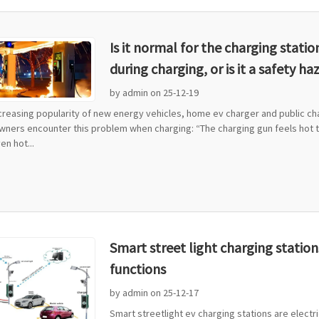
Is it normal for the charging stati
during charging, or is it a safety ha
by admin on 25-12-19
ncreasing popularity of new energy vehicles, home ev charger and public c
wners encounter this problem when charging: “The charging gun feels hot to
n hot...
Smart street light charging station
functions
by admin on 25-12-17
Smart streetlight ev charging stations are electric