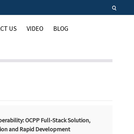
CT US
VIDEO
BLOG
erability: OCPP Full-Stack Solution,
ion and Rapid Development