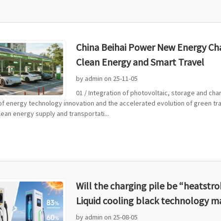
China Beihai Power New Energy Char
Clean Energy and Smart Travel
by admin on 25-11-05
01 / Integration of photovoltaic, storage and cha
 of energy technology innovation and the accelerated evolution of green tra
ean energy supply and transportati...
Will the charging pile be “heatst
Liquid cooling black technology m
by admin on 25-08-05