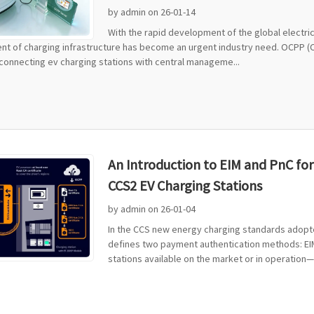
by admin on 26-01-14
With the rapid development of the global electric
t of charging infrastructure has become an urgent industry need. OCPP (
connecting ev charging stations with central manageme...
An Introduction to EIM and PnC fo
CCS2 EV Charging Stations
by admin on 26-01-04
In the CCS new energy charging standards adopte
defines two payment authentication methods: EIM 
stations available on the market or in operation—