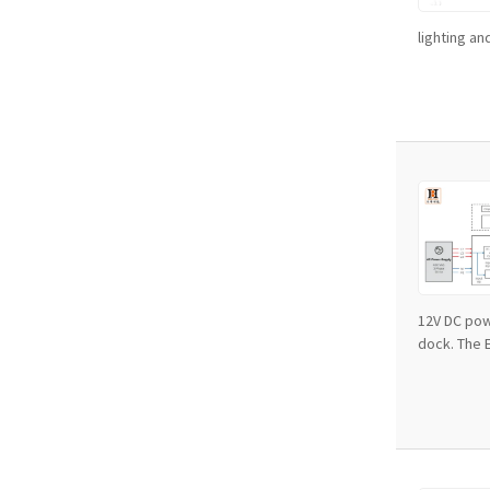
lighting an
12V DC pow
dock. The EV