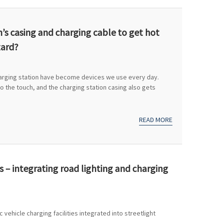
on’s casing and charging cable to get hot
zard?
harging station have become devices we use every day.
 the touch, and the charging station casing also gets
READ MORE
s – integrating road lighting and charging
 vehicle charging facilities integrated into streetlight