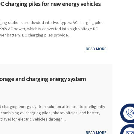
C charging piles for new energy vehicles
ging stations are divided into two types: AC charging piles
 220V AC power, which is converted into high-voltage DC
r battery. DC charging piles provide...
READ MORE
torage and charging energy system
 charging energy system solution attempts to intelligently
 combining ev charging piles, photovoltaics, and battery
avel for electric vehicles through ...
READ MORE