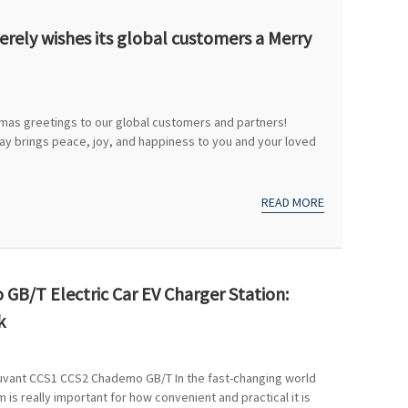
rely wishes its global customers a Merry
tmas greetings to our global customers and partners!
day brings peace, joy, and happiness to you and your loved
READ MORE
GB/T Electric Car EV Charger Station:
k
juvant CCS1 CCS2 Chademo GB/T In the fast-changing world
 is really important for how convenient and practical it is