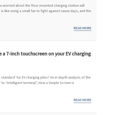
 worried about the floor mounted charging station will
 is like using a small fan to fight against sauna days, and the
READ MORE
ve a 7-inch touchscreen on your EV charging
tandard’ for EV charging piles? An in-depth analysis of the
to “intelligent terminal”, How a Simple Screen is
READ MORE