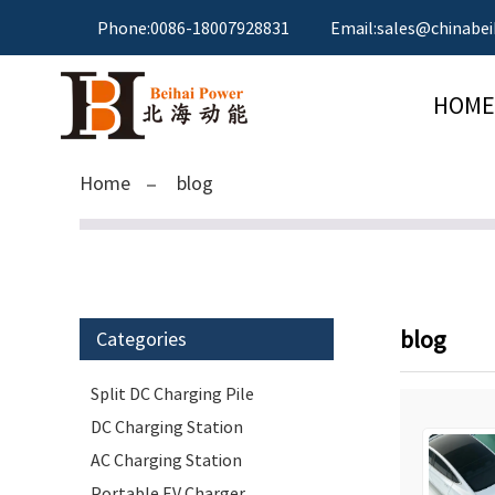
Phone:0086-18007928831
Email:sales@chinabei
HOME
Home
blog
blog
Categories
Split DC Charging Pile
DC Charging Station
AC Charging Station
Portable EV Charger