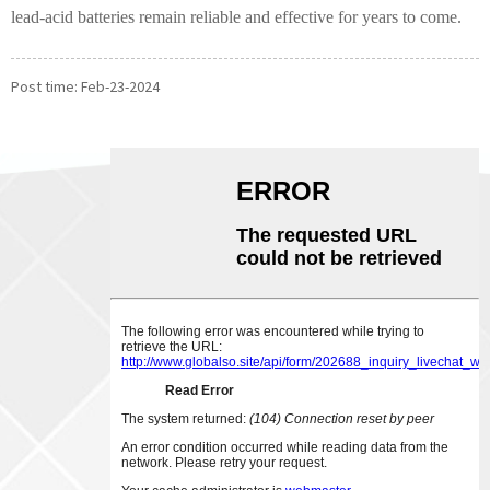
lead-acid batteries remain reliable and effective for years to come.
Post time: Feb-23-2024
ABOUT US
CONTACT US
Phone:
0086-18007928831
Email:
sales@chinabeihai.net