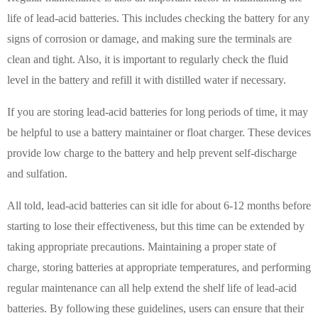
life of lead-acid batteries. This includes checking the battery for any
signs of corrosion or damage, and making sure the terminals are
clean and tight. Also, it is important to regularly check the fluid
level in the battery and refill it with distilled water if necessary.
If you are storing lead-acid batteries for long periods of time, it may
be helpful to use a battery maintainer or float charger. These devices
provide low charge to the battery and help prevent self-discharge
and sulfation.
All told, lead-acid batteries can sit idle for about 6-12 months before
starting to lose their effectiveness, but this time can be extended by
taking appropriate precautions. Maintaining a proper state of
charge, storing batteries at appropriate temperatures, and performing
regular maintenance can all help extend the shelf life of lead-acid
batteries. By following these guidelines, users can ensure that their