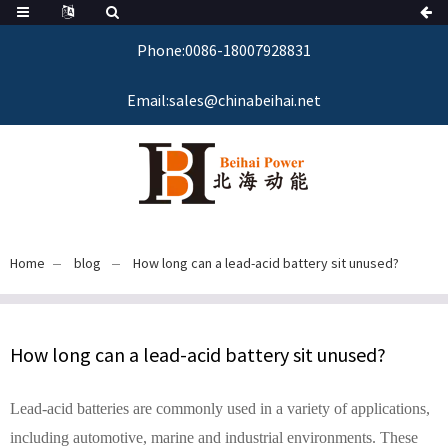
Phone:0086-18007928831
Email:sales@chinabeihai.net
Home
blog
How long can a lead-acid battery sit unused?
How long can a lead-acid battery sit unused?
Lead-acid batteries are commonly used in a variety of applications,
including automotive, marine and industrial environments. These