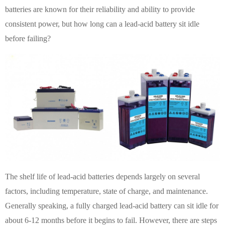
batteries are known for their reliability and ability to provide
consistent power, but how long can a lead-acid battery sit idle
before failing?
The shelf life of lead-acid batteries depends largely on several
factors, including temperature, state of charge, and maintenance.
Generally speaking, a fully charged lead-acid battery can sit idle for
about 6-12 months before it begins to fail. However, there are steps