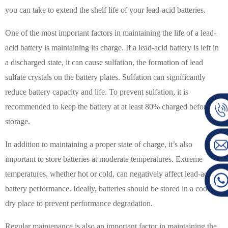
you can take to extend the shelf life of your lead-acid batteries.
One of the most important factors in maintaining the life of a lead-
acid battery is maintaining its charge. If a lead-acid battery is left in
a discharged state, it can cause sulfation, the formation of lead
sulfate crystals on the battery plates. Sulfation can significantly
reduce battery capacity and life. To prevent sulfation, it is
recommended to keep the battery at at least 80% charged before
storage.
In addition to maintaining a proper state of charge, it’s also
important to store batteries at moderate temperatures. Extreme
temperatures, whether hot or cold, can negatively affect lead-acid
battery performance. Ideally, batteries should be stored in a cool,
dry place to prevent performance degradation.
Regular maintenance is also an important factor in maintaining the