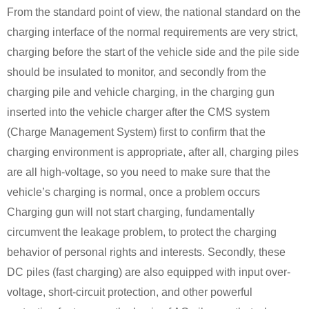
From the standard point of view, the national standard on the
charging interface of the normal requirements are very strict,
charging before the start of the vehicle side and the pile side
should be insulated to monitor, and secondly from the
charging pile and vehicle charging, in the charging gun
inserted into the vehicle charger after the CMS system
(Charge Management System) first to confirm that the
charging environment is appropriate, after all, charging piles
are all high-voltage, so you need to make sure that the
vehicle’s charging is normal, once a problem occurs
Charging gun will not start charging, fundamentally
circumvent the leakage problem, to protect the charging
behavior of personal rights and interests. Secondly, these
DC piles (fast charging) are also equipped with input over-
voltage, short-circuit protection, and other powerful