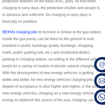
protection features on the basis of AC piles, so that when
charging in rainy days, the protection of piles and people is
in advance and sufficient. So charging in rainy days is
basically no problem.
BEIHAI charging pile
its function is similar to the gas station
inside the gas pump, can be fixed on the ground or wall,
installed in public buildings (public buildings, shopping
malls, public parking lots, etc.) and residential district
parking or charging station, according to the different voltage
levels for a variety of models of electric vehicle charging.
With the development of new energy vehicles is getting
better and better, for new energy vehicles charging pile, the
degree of acceptance is also higher and higher, in the use of
new energy vehicles, charging as a new energy vehicle
energy to replenish the source of the way, charging can be