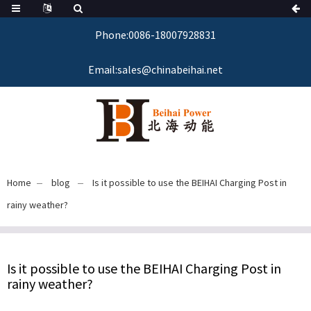
Phone:0086-18007928831
Email:sales@chinabeihai.net
Home
blog
Is it possible to use the BEIHAI Charging Post in
rainy weather?
Is it possible to use the BEIHAI Charging Post in
rainy weather?