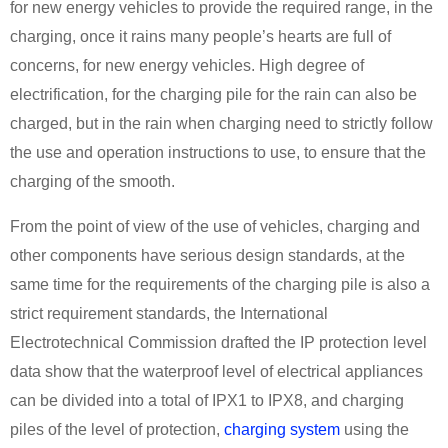
for new energy vehicles to provide the required range, in the
charging, once it rains many people’s hearts are full of
concerns, for new energy vehicles. High degree of
electrification, for the charging pile for the rain can also be
charged, but in the rain when charging need to strictly follow
the use and operation instructions to use, to ensure that the
charging of the smooth.
From the point of view of the use of vehicles, charging and
other components have serious design standards, at the
same time for the requirements of the charging pile is also a
strict requirement standards, the International
Electrotechnical Commission drafted the IP protection level
data show that the waterproof level of electrical appliances
can be divided into a total of IPX1 to IPX8, and charging
piles of the level of protection,
charging system
using the