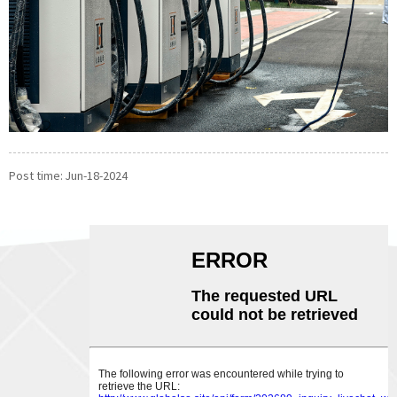
Post time: Jun-18-2024
ABOUT US
CONTACT US