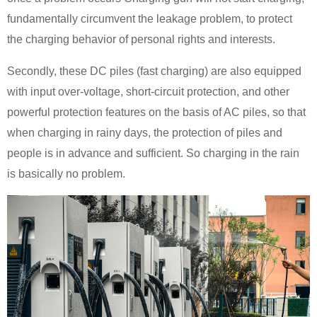
fundamentally circumvent the leakage problem, to protect
the charging behavior of personal rights and interests.
Secondly, these DC piles (fast charging) are also equipped
with input over-voltage, short-circuit protection, and other
powerful protection features on the basis of AC piles, so that
when charging in rainy days, the protection of piles and
people is in advance and sufficient. So charging in the rain
is basically no problem.