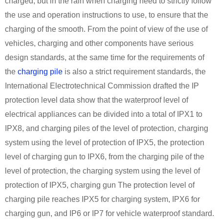
charged, but in the rain when charging need to strictly follow
the use and operation instructions to use, to ensure that the
charging of the smooth. From the point of view of the use of
vehicles, charging and other components have serious
design standards, at the same time for the requirements of
the
charging pile
is also a strict requirement standards, the
International Electrotechnical Commission drafted the IP
protection level data show that the waterproof level of
electrical appliances can be divided into a total of IPX1 to
IPX8, and charging piles of the level of protection, charging
system using the level of protection of IPX5, the protection
level of charging gun to IPX6, from the charging pile of the
level of protection, the charging system using the level of
protection of IPX5, charging gun The protection level of
charging pile reaches IPX5 for charging system, IPX6 for
charging gun, and IP6 or IP7 for vehicle waterproof standard.