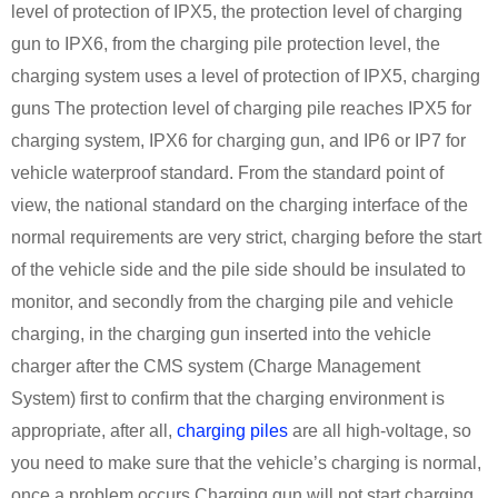
level of protection of IPX5, the protection level of charging
gun to IPX6, from the charging pile protection level, the
charging system uses a level of protection of IPX5, charging
guns The protection level of charging pile reaches IPX5 for
charging system, IPX6 for charging gun, and IP6 or IP7 for
vehicle waterproof standard. From the standard point of
view, the national standard on the charging interface of the
normal requirements are very strict, charging before the start
of the vehicle side and the pile side should be insulated to
monitor, and secondly from the charging pile and vehicle
charging, in the charging gun inserted into the vehicle
charger after the CMS system (Charge Management
System) first to confirm that the charging environment is
appropriate, after all,
charging piles
are all high-voltage, so
you need to make sure that the vehicle’s charging is normal,
once a problem occurs Charging gun will not start charging,