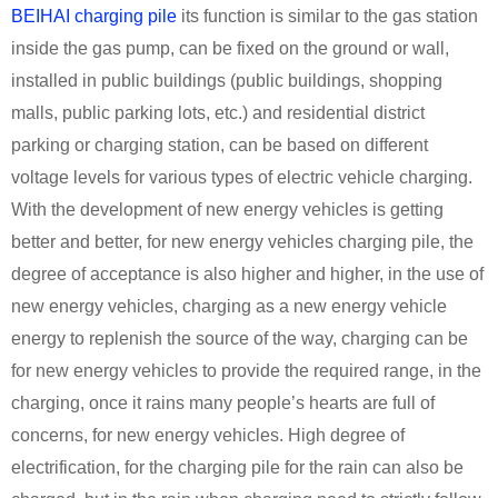
BEIHAI charging pile
its function is similar to the gas station
inside the gas pump, can be fixed on the ground or wall,
installed in public buildings (public buildings, shopping
malls, public parking lots, etc.) and residential district
parking or charging station, can be based on different
voltage levels for various types of electric vehicle charging.
With the development of new energy vehicles is getting
better and better, for new energy vehicles charging pile, the
degree of acceptance is also higher and higher, in the use of
new energy vehicles, charging as a new energy vehicle
energy to replenish the source of the way, charging can be
for new energy vehicles to provide the required range, in the
charging, once it rains many people’s hearts are full of
concerns, for new energy vehicles. High degree of
electrification, for the charging pile for the rain can also be