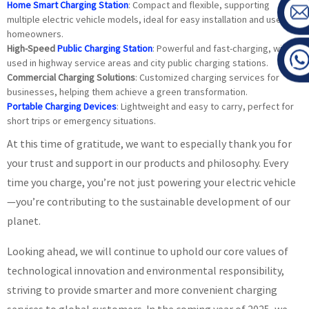
Home Smart Charging Station
: Compact and flexible, supporting
multiple electric vehicle models, ideal for easy installation and use by
homeowners.
High-Speed
Public Charging Station
: Powerful and fast-charging, widely
used in highway service areas and city public charging stations.
Commercial Charging Solutions
: Customized charging services for
businesses, helping them achieve a green transformation.
Portable Charging Devices
: Lightweight and easy to carry, perfect for
short trips or emergency situations.
At this time of gratitude, we want to especially thank you for
your trust and support in our products and philosophy. Every
time you charge, you’re not just powering your electric vehicle
—you’re contributing to the sustainable development of our
planet.
Looking ahead, we will continue to uphold our core values of
technological innovation and environmental responsibility,
striving to provide smarter and more convenient charging