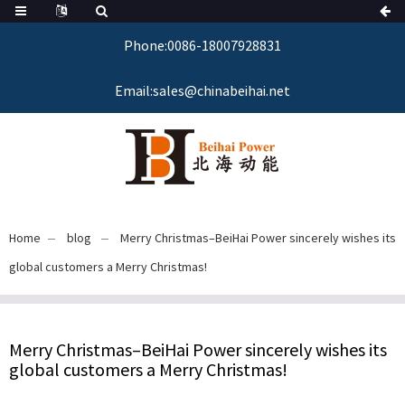
Phone:0086-18007928831
Email:sales@chinabeihai.net
Home
blog
Merry Christmas–BeiHai Power sincerely wishes its
global customers a Merry Christmas!
Merry Christmas–BeiHai Power sincerely wishes its
global customers a Merry Christmas!