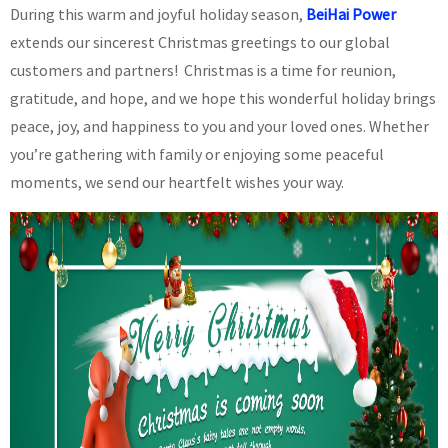
During this warm and joyful holiday season,
BeiHai Power
extends our sincerest Christmas greetings to our global
customers and partners! Christmas is a time for reunion,
gratitude, and hope, and we hope this wonderful holiday brings
peace, joy, and happiness to you and your loved ones. Whether
you’re gathering with family or enjoying some peaceful
moments, we send our heartfelt wishes your way.