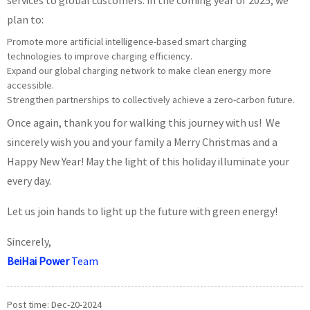
services to global customers. In the coming year of 2025, we
plan to:
Promote more artificial intelligence-based smart charging
technologies to improve charging efficiency.
Expand our global charging network to make clean energy more
accessible.
Strengthen partnerships to collectively achieve a zero-carbon future.
Once again, thank you for walking this journey with us! We
sincerely wish you and your family a Merry Christmas and a
Happy New Year! May the light of this holiday illuminate your
every day.
Let us join hands to light up the future with green energy!
Sincerely,
BeiHai Power
Team
Post time: Dec-20-2024