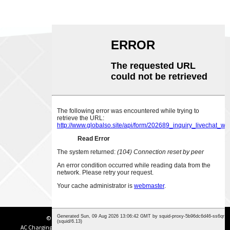
ABOUT US
CONTACT US
Phone:
0086-18007928831
Email:
sales@chinabeihai.net
© Copyright - 2003-2023: All Rights Reserved.
Sitemap
AC Charging Station
,
DC Charging Station
,
Portable EV Charger
,
EV Charger