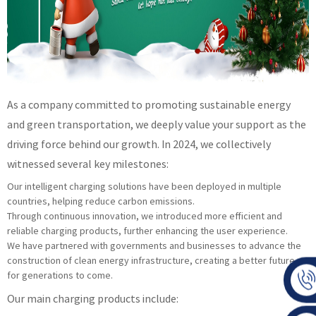
As a company committed to promoting sustainable energy
and green transportation, we deeply value your support as the
driving force behind our growth. In 2024, we collectively
witnessed several key milestones:
Our intelligent charging solutions have been deployed in multiple
countries, helping reduce carbon emissions.
Through continuous innovation, we introduced more efficient and
reliable charging products, further enhancing the user experience.
We have partnered with governments and businesses to advance the
construction of clean energy infrastructure, creating a better future
for generations to come.
Our main charging products include: