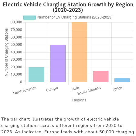
Electric Vehicle Charging Station Growth by Region
(2020-2023)
The bar chart illustrates the growth of electric vehicle
charging stations across different regions from 2020 to
2023. As indicated, Europe leads with about 50,000 charging