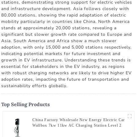
stations, demonstrating strong support for electric vehicles
and infrastructure development. Asia follows closely with
80,000 stations, showing the rapid adaptation of electric
mobility particularly in countries like China. North America
stands at approximately 20,000 stations, revealing a
significant but slower growth rate compared to Europe and
Asia. South America and Africa show a much slower
adoption, with only 15,000 and 5,000 stations respectively,
indicating potential markets for future investment and
growth in EV infrastructure. Understanding these trends is
essential for stakeholders in the EV industry, as regions
with robust charging networks are likely to drive higher EV
adoption rates, impacting the future of transportation and
sustainability efforts globally.
Top Selling Products
China Factory Wholesale New Energy Electric Car
Wallbox 7kw 11kw AC Charging Station Level 2
Smart EV Charger