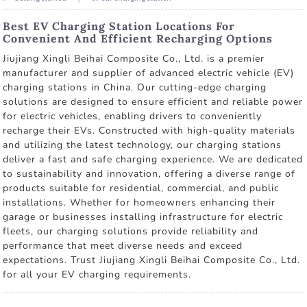
Best EV Charging Station Locations For
Convenient And Efficient Recharging Options
Jiujiang Xingli Beihai Composite Co., Ltd. is a premier
manufacturer and supplier of advanced electric vehicle (EV)
charging stations in China. Our cutting-edge charging
solutions are designed to ensure efficient and reliable power
for electric vehicles, enabling drivers to conveniently
recharge their EVs. Constructed with high-quality materials
and utilizing the latest technology, our charging stations
deliver a fast and safe charging experience. We are dedicated
to sustainability and innovation, offering a diverse range of
products suitable for residential, commercial, and public
installations. Whether for homeowners enhancing their
garage or businesses installing infrastructure for electric
fleets, our charging solutions provide reliability and
performance that meet diverse needs and exceed
expectations. Trust Jiujiang Xingli Beihai Composite Co., Ltd.
for all your EV charging requirements.