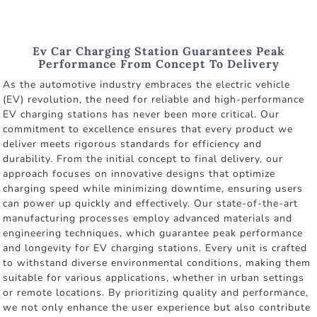
Ev Car Charging Station Guarantees Peak
Performance From Concept To Delivery
As the automotive industry embraces the electric vehicle
(EV) revolution, the need for reliable and high-performance
EV charging stations has never been more critical. Our
commitment to excellence ensures that every product we
deliver meets rigorous standards for efficiency and
durability. From the initial concept to final delivery, our
approach focuses on innovative designs that optimize
charging speed while minimizing downtime, ensuring users
can power up quickly and effectively. Our state-of-the-art
manufacturing processes employ advanced materials and
engineering techniques, which guarantee peak performance
and longevity for EV charging stations. Every unit is crafted
to withstand diverse environmental conditions, making them
suitable for various applications, whether in urban settings
or remote locations. By prioritizing quality and performance,
we not only enhance the user experience but also contribute