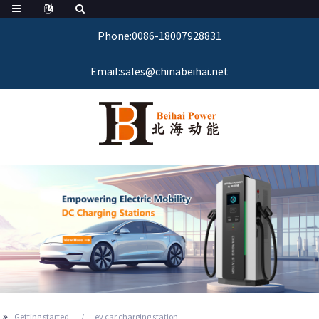
Phone:0086-18007928831
Email:sales@chinabeihai.net
Getting started
ev car charging station