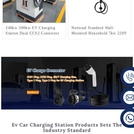
240kw 300kw EV Charging
National Standard Wall-
Station Dual CCS2 Connector
Mounted Household 7kw 220V
Level3 CE Certification New
AC Electric Car Charger Type2
Energy Car Fast DC Charger
EV Fast Charging Station
Ev Car Charging Station Products Sets The
Industry Standard