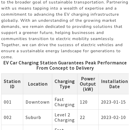
to the broader goal of sustainable transportation. Partnering
with us means tapping into a wealth of expertise and a
commitment to advancing the EV charging infrastructure
globally. With an understanding of the growing market
demands, we remain dedicated to providing solutions that
support a greener future, helping businesses and
communities transition to electric mobility seamlessly.
Together, we can drive the success of electric vehicles and
ensure a sustainable energy landscape for generations to
come.
EV Car Charging Station Guarantees Peak Performance
From Concept to Delivery
Power
Station
Charging
Installation
Location
Output
ID
Type
Date
(kW)
Fast
001
Downtown
120
2023-01-15
Charging
Level 2
002
Suburb
22
2023-02-10
Charging
Fast