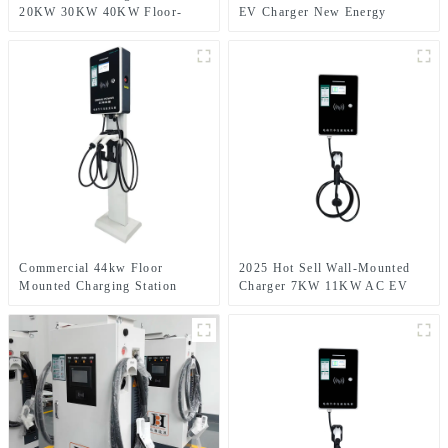
20KW 30KW 40KW Floor-
EV Charger New Energy
mounted Charging Stations
Commercial Use IP54 DC
CCS1 CCS2 GB/T DC EV
Electric Cars Charging Stations
CarCharger
with CE
Commercial 44kw Floor
2025 Hot Sell Wall-Mounted
Mounted Charging Station
Charger 7KW 11KW AC EV
Type2 AC Electric Car Charger
Charger Smart Electric Car
380V 32A AC EV Charger with
Charging Station for Home
Dual Charging Gun
Charging