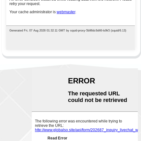
ABOUT US
CONTACT US