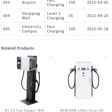
003
Airport
150
2023-03-05
Charging
Shopping
Level 2
004
16
2023-04-20
Mall
Charging
University
Fast
005
100
2023-05-18
Campus
Charging
Related Products
DC EV Fast Charger 7KW
OEM/ODM 120kw Series DC