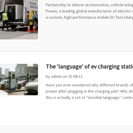
Partnership to deliver an innovative, vehicle-in
Power, a leading global manufacturer of electric
a custom, high-performance mobile DC fast-chargi
The ‘language’ of ev charging stati
by admin on 25-08-11
Have you ever wondered why different brands of 
power after plugging in the charging pile? Why d
this is actually a set of “invisible language” control