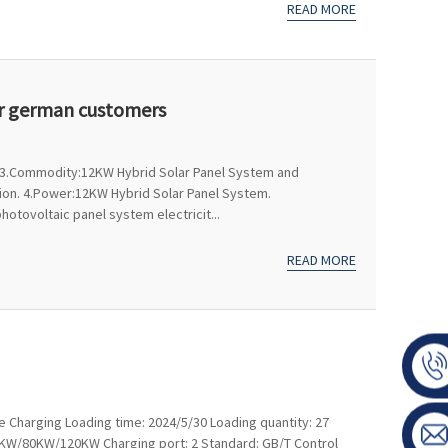
READ MORE
or german customers
n 3.Commodity:12KW Hybrid Solar Panel System and
tion. 4.Power:12KW Hybrid Solar Panel System.
otovoltaic panel system electricit...
READ MORE
e Charging Loading time: 2024/5/30 Loading quantity: 27
60KW/80KW/120KW Charging port: 2 Standard: GB/T Control