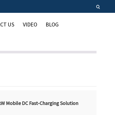
CT US
VIDEO
BLOG
W Mobile DC Fast-Charging Solution