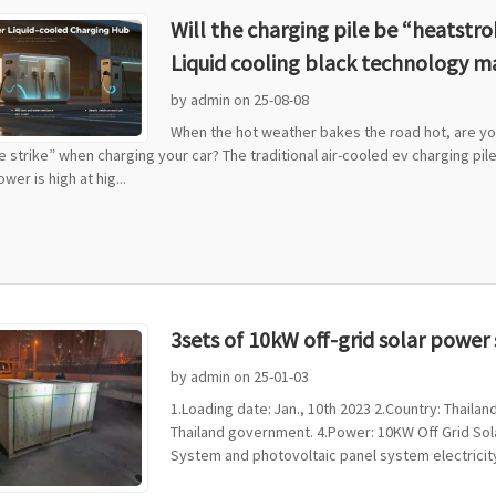
Will the charging pile be “heatst
Liquid cooling black technology m
by admin on 25-08-08
When the hot weather bakes the road hot, are you
he strike” when charging your car? The traditional air-cooled ev charging pile
wer is high at hig...
3sets of 10kW off-grid solar powe
by admin on 25-01-03
1.Loading date: Jan., 10th 2023 2.Country: Thai
Thailand government. 4.Power: 10KW Off Grid Sola
System and photovoltaic panel system electricity