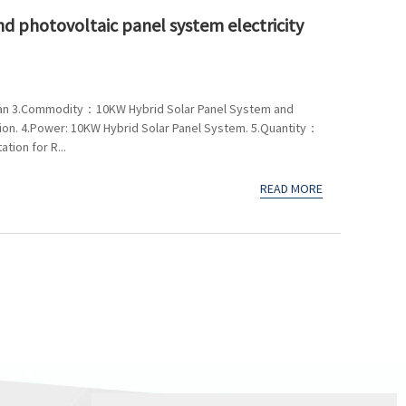
d photovoltaic panel system electricity
an 3.Commodity：10KW Hybrid Solar Panel System and
tion. 4.Power: 10KW Hybrid Solar Panel System. 5.Quantity：
ion for R...
READ MORE