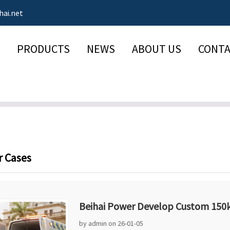
hai.net
PRODUCTS
NEWS
ABOUT US
CONTA
 Cases
Beihai Power Develop Custom 150k
by admin on 26-01-05