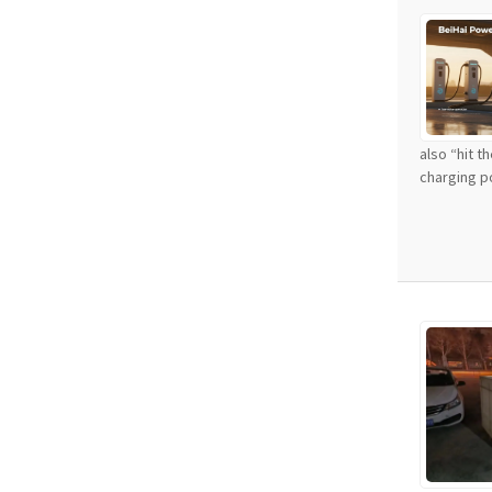
also “hit t
charging po