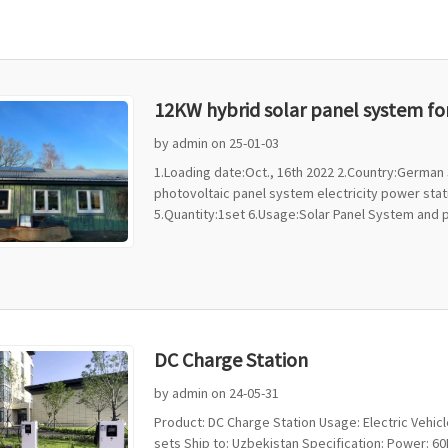
12KW hybrid solar panel system f
by admin on 25-01-03
1.Loading date:Oct., 16th 2022 2.Country:Germa
photovoltaic panel system electricity power sta
5.Quantity:1set 6.Usage:Solar Panel System and ph
DC Charge Station
by admin on 24-05-31
Product: DC Charge Station Usage: Electric Vehicl
sets Ship to: Uzbekistan Specification: Power: 