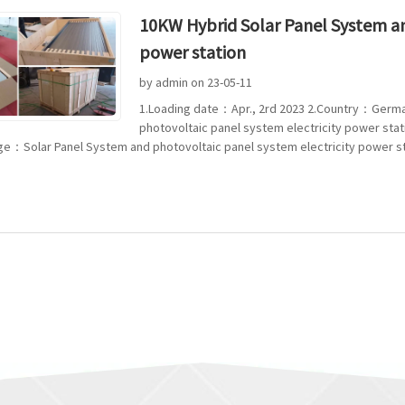
10KW Hybrid Solar Panel System an
power station
by admin on 23-05-11
1.Loading date：Apr., 2rd 2023 2.Country：Germ
photovoltaic panel system electricity power sta
ge：Solar Panel System and photovoltaic panel system electricity power stat