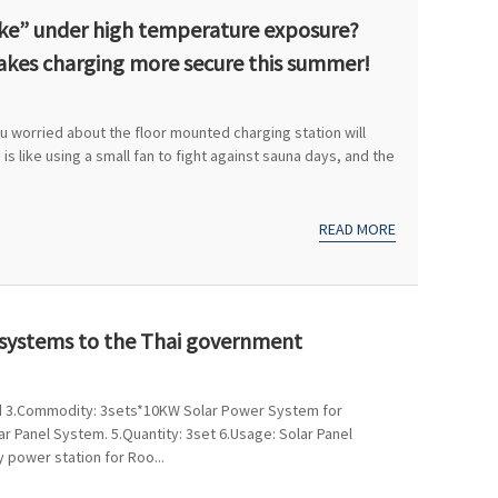
roke” under high temperature exposure?
akes charging more secure this summer!
 worried about the floor mounted charging station will
 is like using a small fan to fight against sauna days, and the
READ MORE
r systems to the Thai government
land 3.Commodity: 3sets*10KW Solar Power System for
r Panel System. 5.Quantity: 3set 6.Usage: Solar Panel
 power station for Roo...