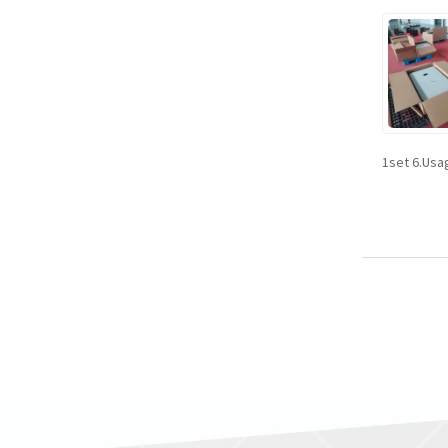
1set 6.Usa