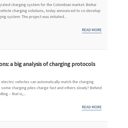
tegrated charging system for the Colombian market. Beihai
 vehicle charging solutions, today announced to co-develop
ng system. The project was initiated...
READ MORE
ons: a big analysis of charging protocols
electric vehicles can automatically match the charging
o some charging piles charge fast and others slowly? Behind
ling – that is,...
READ MORE